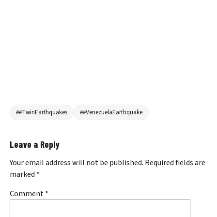
##TwinEarthquakes
##VenezuelaEarthquake
Leave a Reply
Your email address will not be published.
Required fields are
marked
*
Comment
*