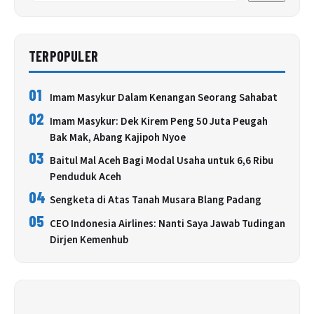
TERPOPULER
01
Imam Masykur Dalam Kenangan Seorang Sahabat
02
Imam Masykur: Dek Kirem Peng 50 Juta Peugah
Bak Mak, Abang Kajipoh Nyoe
03
Baitul Mal Aceh Bagi Modal Usaha untuk 6,6 Ribu
Penduduk Aceh
04
Sengketa di Atas Tanah Musara Blang Padang
05
CEO Indonesia Airlines: Nanti Saya Jawab Tudingan
Dirjen Kemenhub