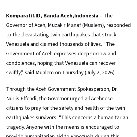
Komparatif.ID, Banda Aceh,Indonesia
– The
Governor of Aceh, Muzakir Manaf (Mualem), responded
to the devastating twin earthquakes that struck
Venezuela and claimed thousands of lives. “The
Government of Aceh expresses deep sorrow and
condolences, hoping that Venezuela can recover
swiftly,” said Mualem on Thursday (July 2, 2026).
Through the Aceh Government Spokesperson, Dr.
Nurlis Effendi, the Governor urged all Acehnese
citizens to pray for the safety and health of the twin
earthquakes survivors. “This concerns a humanitarian
tragedy. Anyone with the means is encouraged to
provide humanitarian aid to Venezuela during this