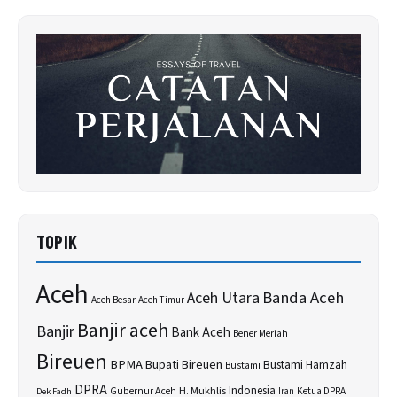
TOPIK
Aceh
Banda Aceh
Aceh Utara
Aceh Besar
Aceh Timur
Banjir aceh
Banjir
Bank Aceh
Bener Meriah
Bireuen
BPMA
Bupati Bireuen
Bustami Hamzah
Bustami
DPRA
H. Mukhlis
Indonesia
Gubernur Aceh
Ketua DPRA
Dek Fadh
Iran