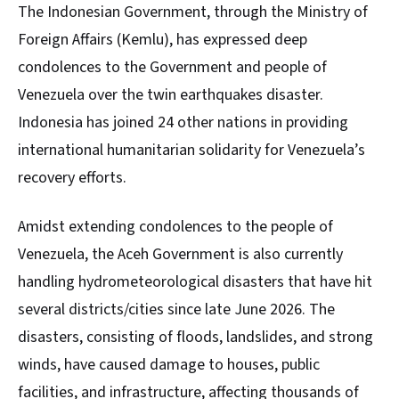
The Indonesian Government, through the Ministry of
Foreign Affairs (Kemlu), has expressed deep
condolences to the Government and people of
Venezuela over the twin earthquakes disaster.
Indonesia has joined 24 other nations in providing
international humanitarian solidarity for Venezuela’s
recovery efforts.
Amidst extending condolences to the people of
Venezuela, the Aceh Government is also currently
handling hydrometeorological disasters that have hit
several districts/cities since late June 2026. The
disasters, consisting of floods, landslides, and strong
winds, have caused damage to houses, public
facilities, and infrastructure, affecting thousands of