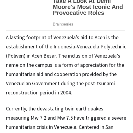
A lasting footprint of Venezuela’s aid to Aceh is the
establishment of the Indonesia-Venezuela Polytechnic
(Poliven) in Aceh Besar. The inclusion of Venezuela’s
name on the campus is a form of appreciation for the
humanitarian aid and cooperation provided by the
Venezuelan Government during the post-tsunami
reconstruction period in 2004.
Currently, the devastating twin earthquakes
measuring Mw 7.2 and Mw 7.5 have triggered a severe
humanitarian crisis in Venezuela. Centered in San