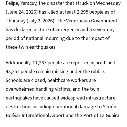
Felipe, Yaracuy, the disaster that struck on Wednesday
(June 24, 2026) has killed at least 2,295 people as of
Thursday (July 2, 2026). The Venezuelan Government
has declared a state of emergency and a seven-day
period of national mourning due to the impact of
these twin earthquakes.
Additionally, 11,267 people are reported injured, and
43,251 people remain missing under the rubble.
Schools are closed, healthcare workers are
overwhelmed handling victims, and the twin
earthquakes have caused widespread infrastructure
destruction, including operational damage to Simón
Bolívar International Airport and the Port of La Guaira.