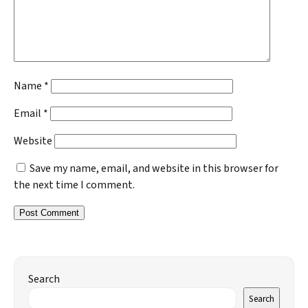
Name
*
Email
*
Website
Save my name, email, and website in this browser for
the next time I comment.
Search
Search