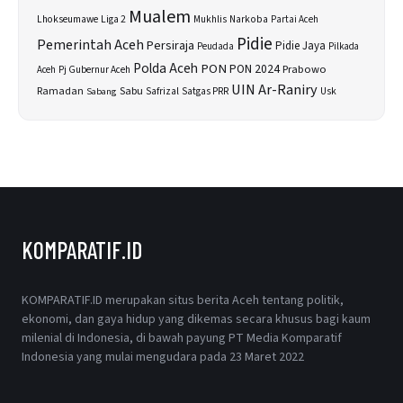
Mualem
Lhokseumawe
Liga 2
Narkoba
Mukhlis
Partai Aceh
Pidie
Pemerintah Aceh
Persiraja
Pidie Jaya
Peudada
Pilkada
Polda Aceh
PON
PON 2024
Prabowo
Aceh
Pj Gubernur Aceh
UIN Ar-Raniry
Sabu
Ramadan
Safrizal
Satgas PRR
Usk
Sabang
KOMPARATIF.ID
KOMPARATIF.ID merupakan situs berita Aceh tentang politik,
ekonomi, dan gaya hidup yang dikemas secara khusus bagi kaum
milenial di Indonesia, di bawah payung PT Media Komparatif
Indonesia yang mulai mengudara pada 23 Maret 2022