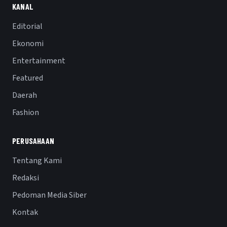
KANAL
Editorial
Ekonomi
Entertainment
Featured
Daerah
Fashion
PERUSAHAAN
Tentang Kami
Redaksi
Pedoman Media Siber
Kontak