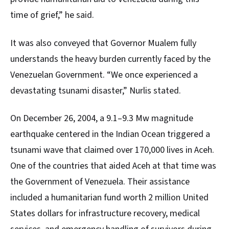
time of grief,” he said.
It was also conveyed that Governor Mualem fully
understands the heavy burden currently faced by the
Venezuelan
Government. “We once experienced a
devastating tsunami disaster,” Nurlis stated.
On December 26, 2004, a 9.1–9.3 Mw magnitude
earthquake centered in the Indian Ocean triggered a
tsunami wave that claimed over 170,000 lives in Aceh.
One of the countries that aided Aceh at that time was
the Government of Venezuela. Their assistance
included a humanitarian fund worth 2 million United
States dollars for infrastructure recovery, medical