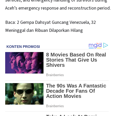
services, and emergency handling of survivors during
Aceh’s emergency response and reconstruction period.
Baca:
2 Gempa Dahsyat Guncang Venezuela, 32
Meninggal dan Ribuan Dilaporkan Hilang