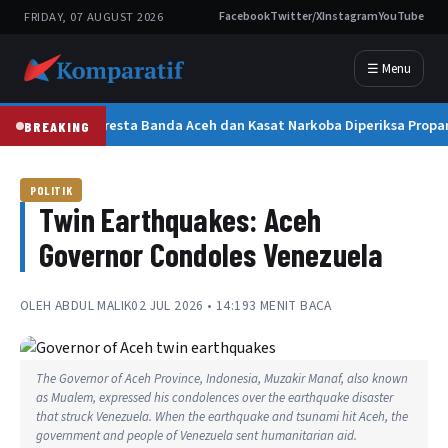
FRIDAY, 07 AUGUST 2026
Facebook
Twitter/X
Instagram
YouTube
☰ Menu
Kapolresta Banda Aceh dan Kasat Narkoba Diperiksa Propam
BREAKING
POLITIK
Twin Earthquakes: Aceh
Governor Condoles Venezuela
OLEH
ABDUL MALIK
02 JUL 2026 • 14:19
3 MENIT BACA
The Governor of Aceh Province, Indonesia, Muzakir Manaf, also known
as Mualem, expressed his condolences over the earthquake disaster
that struck Venezuela. When the earthquake and tsunami hit Aceh, the
government and people of Venezuela sent humanitarian aid.