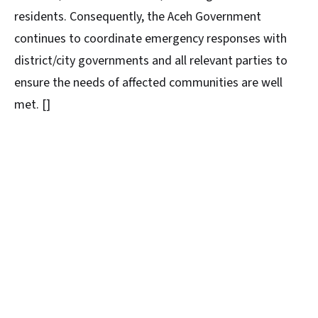
residents. Consequently, the Aceh Government
continues to coordinate emergency responses with
district/city governments and all relevant parties to
ensure the needs of affected communities are well
met. []